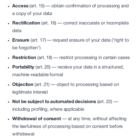
Access
(art. 15) —
obtain confirmation of processing and
a copy of your data
Rectification
(art. 16) —
correct inaccurate or incomplete
data
Erasure
(art. 17) —
request erasure of your data ("right to
be forgotten")
Restriction
(art. 18) —
restrict processing in certain cases
Portability
(art. 20) —
receive your data in a structured,
machine-readable format
Objection
(art. 21) —
object to processing based on
legitimate interest
Not be subject to automated decisions
(art. 22) —
including profiling, where applicable
Withdrawal of consent
—
at any time, without affecting
the lawfulness of processing based on consent before
withdrawal