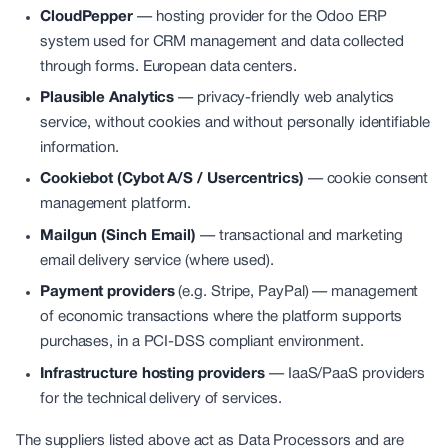
CloudPepper
—
hosting provider for the Odoo ERP
system used for CRM management and data collected
through forms. European data centers.
Plausible Analytics
—
privacy-friendly web analytics
service, without cookies and without personally identifiable
information.
Cookiebot (Cybot A/S / Usercentrics)
—
cookie consent
management platform.
Mailgun (Sinch Email)
—
transactional and marketing
email delivery service (where used).
Payment providers
(e.g. Stripe, PayPal) — management
of economic transactions where the platform supports
purchases, in a PCI-DSS compliant environment.
Infrastructure hosting providers
—
IaaS/PaaS providers
for the technical delivery of services.
The suppliers listed above act as Data Processors and are