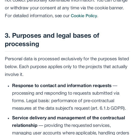
not collect personally identifiable information. You can change
or withdraw your consent at any time via the cookie banner.
For detailed information, see our
.
Cookie Policy
3. Purposes and legal bases of
processing
Personal data is processed exclusively for the purposes listed
below. Each purpose applies only to the projects that actually
involve it.
Response to contact and information requests
—
processing and responding to requests submitted via
forms. Legal basis: performance of pre-contractual
measures at the data subject’s request (art. 6.1.b GDPR).
Service delivery and management of the contractual
relationship
—
providing the requested services,
managing user accounts where applicable, handling orders