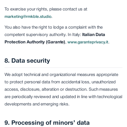
To exercise your rights, please contact us at
.
marketing@rmkble.studio
You also have the right to lodge a complaint with the
competent supervisory authority. In Italy:
Italian Data
Protection Authority (Garante)
,
.
www.garanteprivacy.it
8. Data security
We adopt technical and organizational measures appropriate
to protect personal data from accidental loss, unauthorized
access, disclosure, alteration or destruction. Such measures
are periodically reviewed and updated in line with technological
developments and emerging risks.
9. Processing of minors’ data