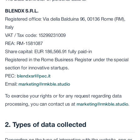
BLENDX S.R.L.
Registered office: Via della Balduina 96, 00136 Rome (RM),
Italy
VAT / Tax code: 15299231009
REA: RM-1581087
Share capital: EUR 186,566.91 fully paid-in
Registered in the Rome Business Register under the special
section for innovative startups.
PEC:
blendxsrl@pec.it
Email:
marketing@rmkble.studio
To exercise your rights or for any request regarding data
processing, you can contact us at
.
marketing@rmkble.studio
2. Types of data collected