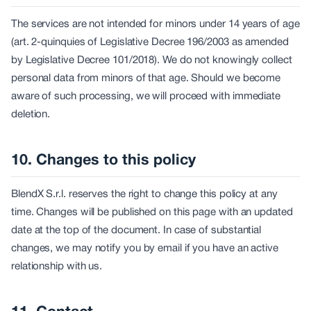
The services are not intended for minors under 14 years of age
(art. 2-quinquies of Legislative Decree 196/2003 as amended
by Legislative Decree 101/2018). We do not knowingly collect
personal data from minors of that age. Should we become
aware of such processing, we will proceed with immediate
deletion.
10. Changes to this policy
BlendX S.r.l. reserves the right to change this policy at any
time. Changes will be published on this page with an updated
date at the top of the document. In case of substantial
changes, we may notify you by email if you have an active
relationship with us.