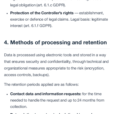
legal obligation (art. 6.1.c GDPR).
Protection of the Controller’s rights
—
establishment,
exercise or defence of legal claims. Legal basis: legitimate
interest (art. 6.1.f GDPR).
4. Methods of processing and retention
Data is processed using electronic tools and stored in a way
that ensures security and confidentiality, through technical and
organizational measures appropriate to the risk (encryption,
access controls, backups).
The retention periods applied are as follows:
Contact data and information requests:
for the time
needed to handle the request and up to 24 months from
collection.