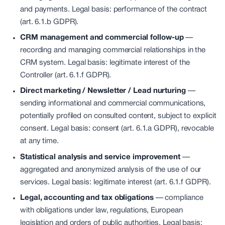
and payments. Legal basis: performance of the contract
(art. 6.1.b GDPR).
CRM management and commercial follow-up
—
recording and managing commercial relationships in the
CRM system. Legal basis: legitimate interest of the
Controller (art. 6.1.f GDPR).
Direct marketing / Newsletter / Lead nurturing
—
sending informational and commercial communications,
potentially profiled on consulted content, subject to explicit
consent. Legal basis: consent (art. 6.1.a GDPR), revocable
at any time.
Statistical analysis and service improvement
—
aggregated and anonymized analysis of the use of our
services. Legal basis: legitimate interest (art. 6.1.f GDPR).
Legal, accounting and tax obligations
—
compliance
with obligations under law, regulations, European
legislation and orders of public authorities. Legal basis: