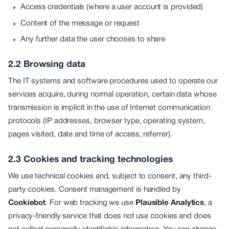
Access credentials (where a user account is provided)
Content of the message or request
Any further data the user chooses to share
2.2 Browsing data
The IT systems and software procedures used to operate our
services acquire, during normal operation, certain data whose
transmission is implicit in the use of Internet communication
protocols (IP addresses, browser type, operating system,
pages visited, date and time of access, referrer).
2.3 Cookies and tracking technologies
We use technical cookies and, subject to consent, any third-
party cookies. Consent management is handled by
Cookiebot
. For web tracking we use
Plausible Analytics
, a
privacy-friendly service that does not use cookies and does