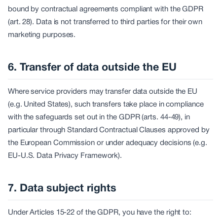
bound by contractual agreements compliant with the GDPR
(art. 28). Data is not transferred to third parties for their own
marketing purposes.
6. Transfer of data outside the EU
Where service providers may transfer data outside the EU
(e.g. United States), such transfers take place in compliance
with the safeguards set out in the GDPR (arts. 44-49), in
particular through Standard Contractual Clauses approved by
the European Commission or under adequacy decisions (e.g.
EU-U.S. Data Privacy Framework).
7. Data subject rights
Under Articles 15-22 of the GDPR, you have the right to: