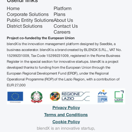
Useful links
Home
Platform
Corporate Solutions
Plans
Public Entity Solutions
About Us
District Solutions
Contact Us
Careers
Project co-funded by the European Union
blendX is the innovation management platform designed by Seedble, a
business accelerator. blendX is a brand created by BLENDX S.R.L., VAT No.
15299231009, Tax Code 15299231009, registered in the Rome Business
Register in the special section for innovative startups. blendX is a project
developed thanks to funding from the European Union through the
European Regional Development Fund (ERDF), under the Regional
Operational Programme (ROP) of the Lazio Region, with a contribution of
EUR 27,000
Privacy Policy
Terms and Conditions
Cookie Policy
blendX is an innovative startup,