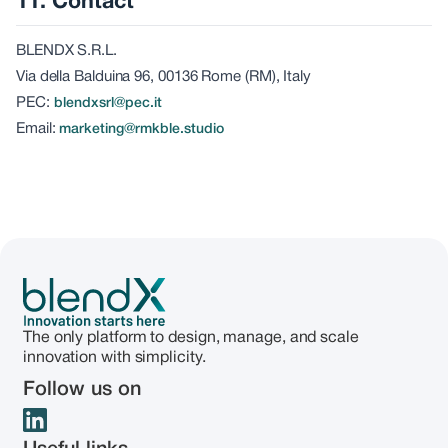
11. Contact
BLENDX S.R.L.
Via della Balduina 96, 00136 Rome (RM), Italy
PEC:
blendxsrl@pec.it
Email:
marketing@rmkble.studio
The only platform to design, manage, and scale
innovation with simplicity.
Follow us on