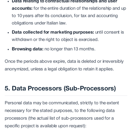
Data relating to contractual relationships and user
accounts:
for the entire duration of the relationship and up
to 10 years after its conclusion, for tax and accounting
obligations under Italian law.
Data collected for marketing purposes:
until consent is
withdrawn or the right to object is exercised.
Browsing data:
no longer than 13 months.
Once the periods above expire, data is deleted or irreversibly
anonymized, unless a legal obligation to retain it applies.
5. Data Processors (Sub-Processors)
Personal data may be communicated, strictly to the extent
necessary for the stated purposes, to the following data
processors (the actual list of sub-processors used for a
specific project is available upon request):