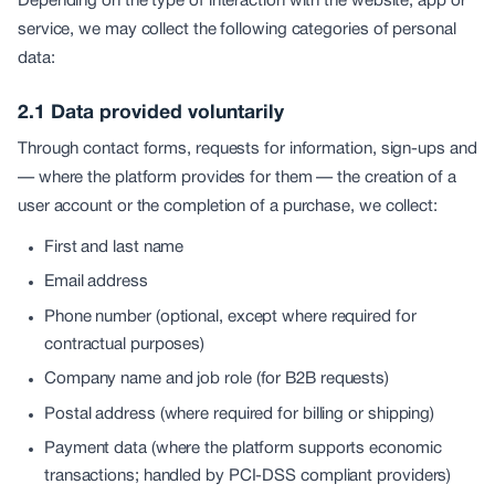
Depending on the type of interaction with the website, app or
service, we may collect the following categories of personal
data:
2.1 Data provided voluntarily
Through contact forms, requests for information, sign-ups and
— where the platform provides for them — the creation of a
user account or the completion of a purchase, we collect:
First and last name
Email address
Phone number (optional, except where required for
contractual purposes)
Company name and job role (for B2B requests)
Postal address (where required for billing or shipping)
Payment data (where the platform supports economic
transactions; handled by PCI-DSS compliant providers)